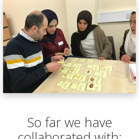
So far we have
collaborated with: