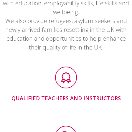
with education, employability skills, life skills and
wellbeing.
We also provide refugees, asylum seekers and
newly arrived families resettling in the UK with
education and opportunities to help enhance
their quality of life in the UK.
QUALIFIED TEACHERS AND INSTRUCTORS