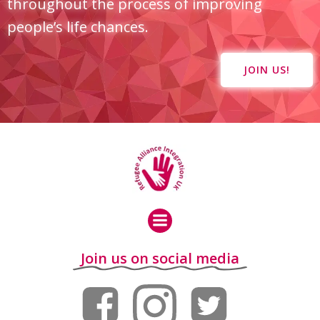
throughout the process of improving
people’s life chances.
JOIN US!
Join us on social media