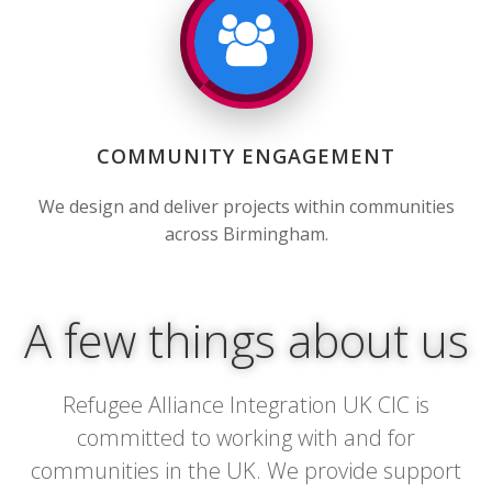
COMMUNITY ENGAGEMENT
We design and deliver projects within communities
across Birmingham.
A few things about us
Refugee Alliance Integration UK CIC is
committed to working with and for
communities in the UK. We provide support