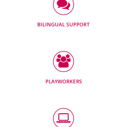
BILINGUAL SUPPORT
PLAYWORKERS