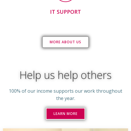
IT SUPPORT
MORE ABOUT US
Help us help others
100% of our income supports our work throughout
the year.
LEARN MORE