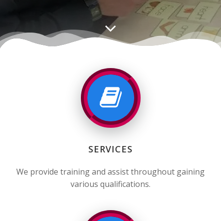
SERVICES
We provide training and assist throughout gaining
various qualifications.