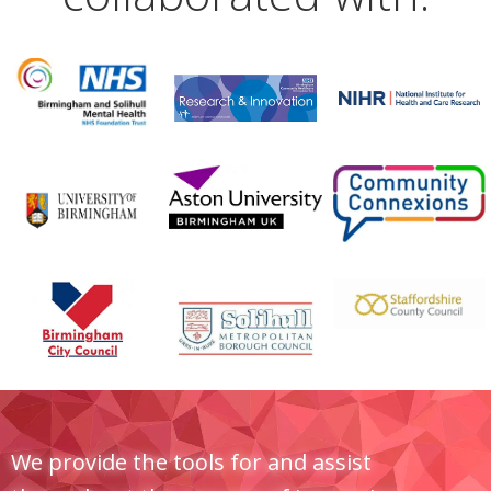
We provide the tools for and assist