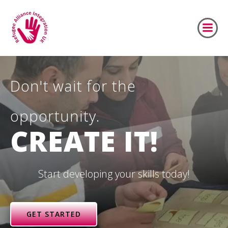
Skip
to
content
Don't wait for the
opportunity.
CREATE IT!
Start developing your skills today!
GET STARTED