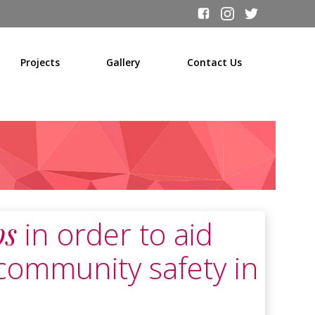
Projects
Gallery
Contact Us
ps
in order to aid
community safety in