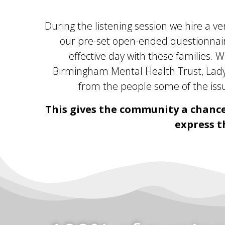
During the listening session we hire a v
our pre-set open-ended questionnaire
effective day with these families. W
Birmingham Mental Health Trust, Ladyw
from the people some of the issu
This gives the community a chance
express t