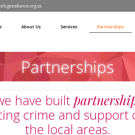
efugeealliance.org.uk
e
About Us
Services
Partnerships
Partnerships
we have built
partnershi
cing crime and support 
the local areas.