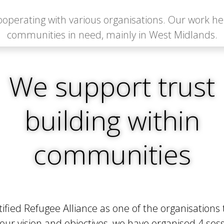
operating with various organisations. Our work h
communities in need, mainly in West Midlands.
We support trust
building within
communities
ed Refugee Alliance as one of the organisations 
r vision and objectives, we have organised 4 sessio