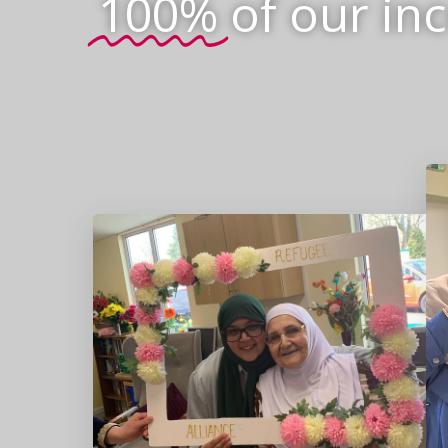
100%
of our in