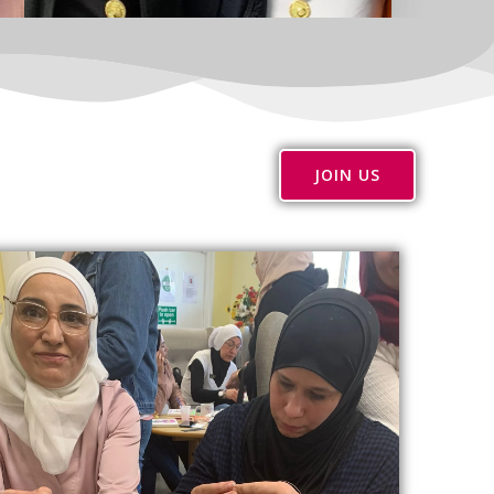
JOIN US