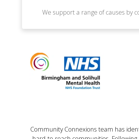
We support a range of causes by co
Community Connexions team has identifi
hard-to-reach communities. Following ou