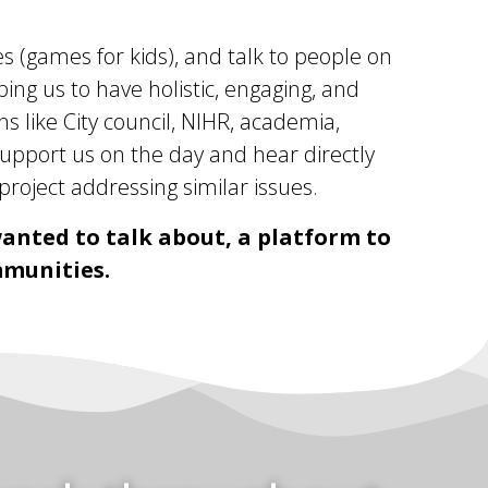
s (games for kids), and talk to people on
ng us to have holistic, engaging, and
ns like City council, NIHR, academia,
upport us on the day and hear directly
roject addressing similar issues.
anted to talk about, a platform to
mmunities.