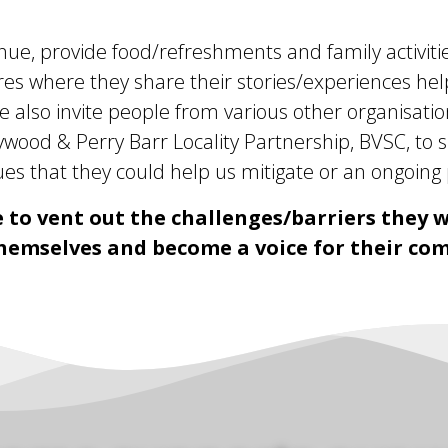
enue, provide food/refreshments and family activitie
s where they share their stories/experiences helpi
e also invite people from various other organisatio
ood & Perry Barr Locality Partnership, BVSC, to s
es that they could help us mitigate or an ongoing p
 to vent out the challenges/barriers they w
hemselves and become a voice for their co