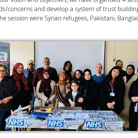
needs/concerns and develop a system of trust build
e session were Syrian refugees, Pakistani, Bangla