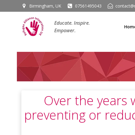
Skip
Birmingham, UK
07561495043
contact@r
to
content
Educate. Inspire.
Hom
Empower.
Over the years 
preventing or redu