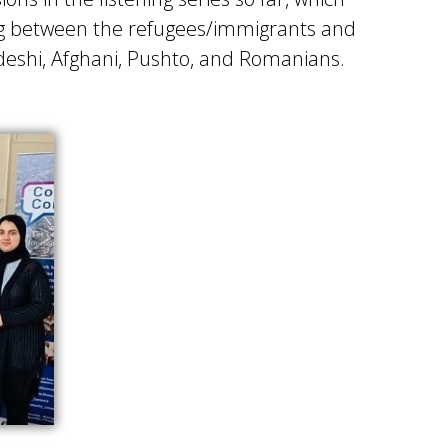
ing between the refugees/immigrants and
deshi, Afghani, Pushto, and Romanians.