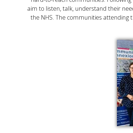
aim to listen, talk, understand their 
the NHS. The communities attending th