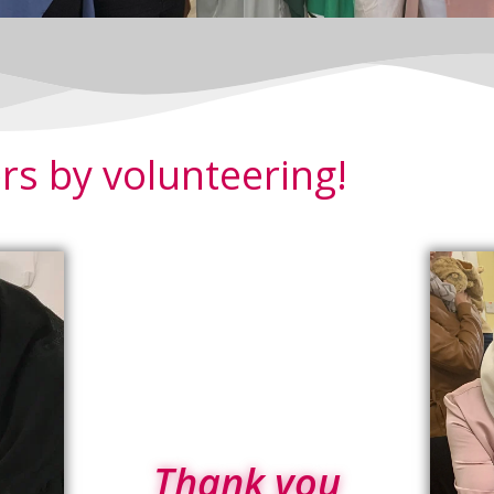
rs by volunteering!
Thank you