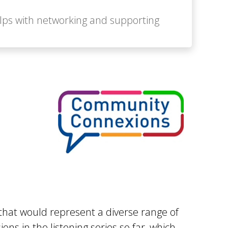
elps with networking and supporting
that would represent a diverse range of
ns in the listening series so far, which