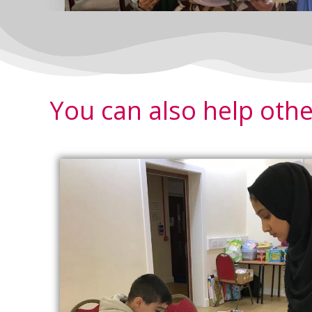
You can also help othe