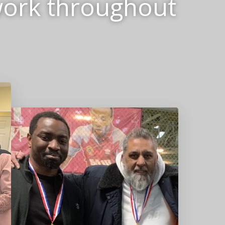
work throughout