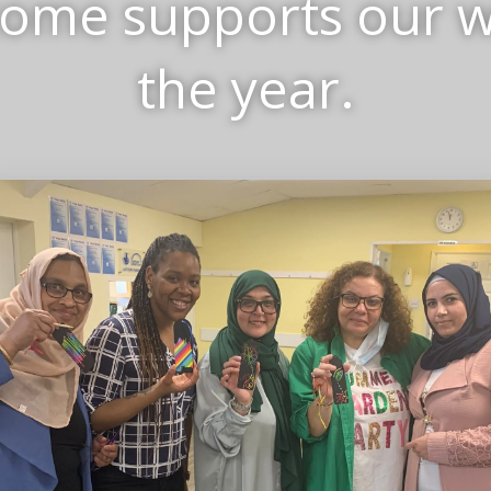
come supports our 
the year.