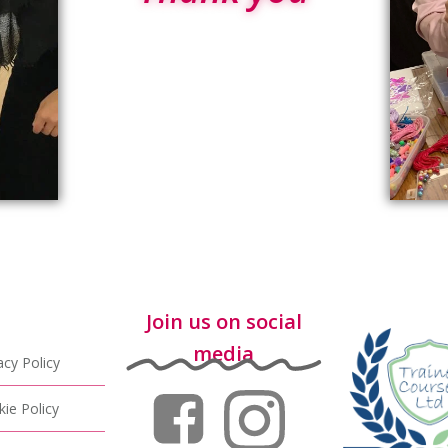
Join us on social
media
acy Policy
ie Policy