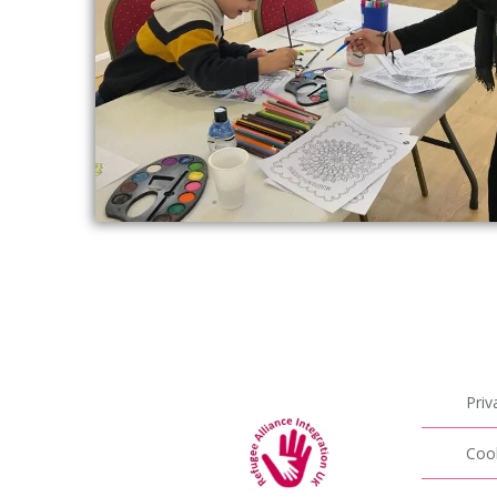
Priv
Cook