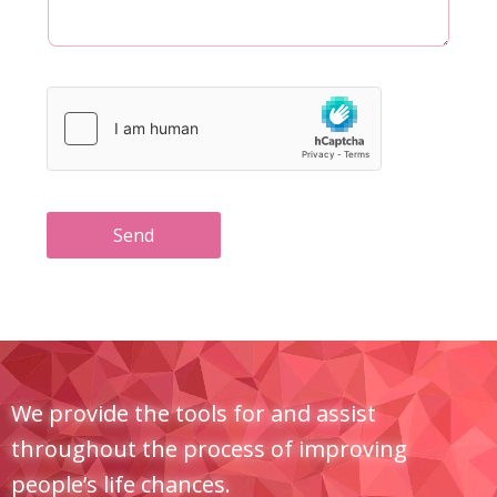
Send
We provide the tools for and assist
throughout the process of improving
people’s life chances.