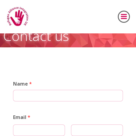
Skip
to
content
Contact us
Name
*
Email
*