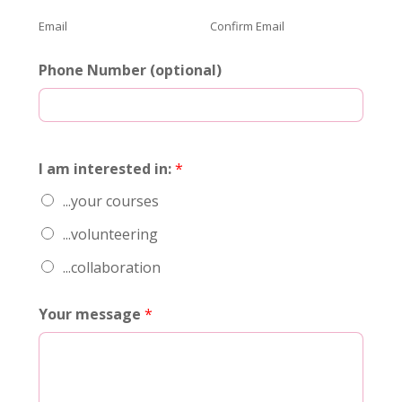
Email
Confirm Email
Phone Number (optional)
I am interested in:
*
...your courses
...volunteering
...collaboration
Your message
*