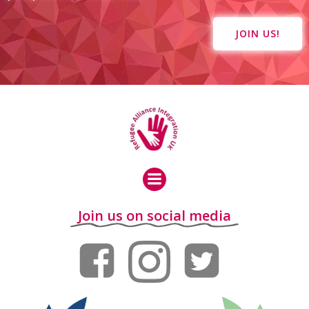
JOIN US!
Join us on social media